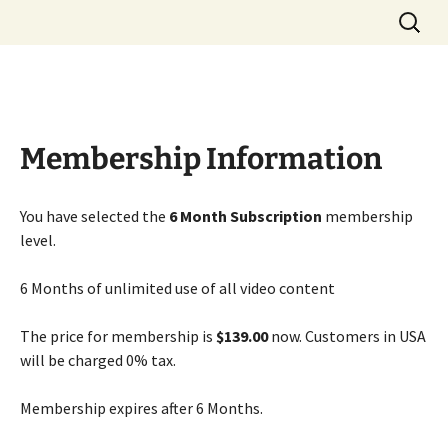
Great Deals Here
Skip
Search
5 Star Driver
to
for:
content
Membership Information
You have selected the
6 Month Subscription
membership
level.
6 Months of unlimited use of all video content
The price for membership is
$139.00
now. Customers in USA
will be charged 0% tax.
Membership expires after 6 Months.