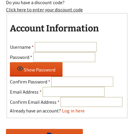
Do you have a discount code?
Click here to enter your discount code
Account Information
Username
*
Password
*
Show Password
Confirm Password
*
Email Address
*
Confirm Email Address
*
Already have an account?
Log in here