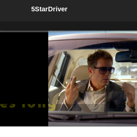
5StarDriver