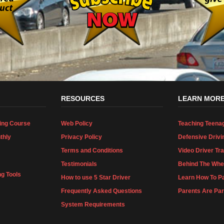
RESOURCES
LEARN MOR
ing Course
Web Policy
Teaching Teena
thly
Privacy Policy
Defensive Drivi
Terms and Conditions
Video Driver Tra
Testimonials
Behind The Whee
ng Tools
How to use 5 Star Driver
Learn How To Pa
Frequently Asked Questions
Parents Are Par
System Requirements