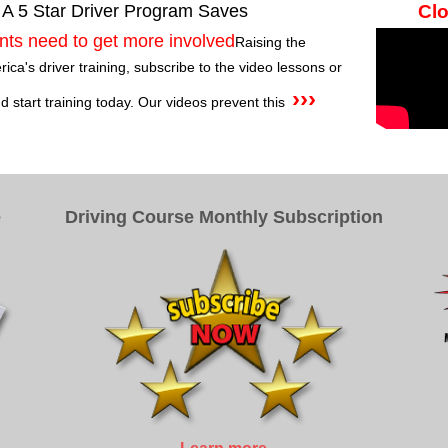
 A 5 Star Driver Program Saves
Clo
nts need to get more involved
Raising the
ca's driver training, subscribe to the video lessons or
›››
 start training today. Our videos prevent this
e
Driving Course Monthly Subscription