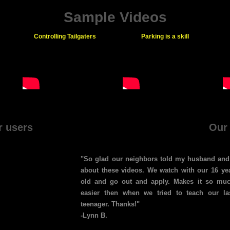
Sample Videos
Controlling Tailgaters
Parking is a skill
r users
Our
"So glad our neighbors told my husband and
about these videos. We watch with our 16 ye
old and go out and apply. Makes it so mu
easier then when we tried to teach our la
teenager. Thanks!"
-Lynn B.