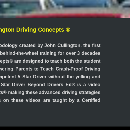
lington Driving Concepts ®
odology created by John Cullington, the first
t behind-the-wheel training for over 3 decades
cepts® are designed to teach both the student
owering Parents to Teach Crash-Proof Driving
petent 5 Star Driver without the yelling and
5 Star Driver Beyond Drivers Ed® is a video
pts® making these advanced driving strategies
ns on these videos are taught by a Certified