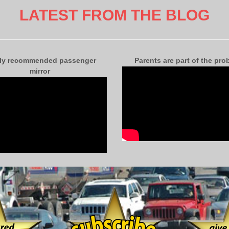
LATEST FROM THE BLOG
ly recommended passenger
Parents are part of the pro
mirror