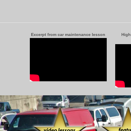
Excerpt from car maintenance lesson
High