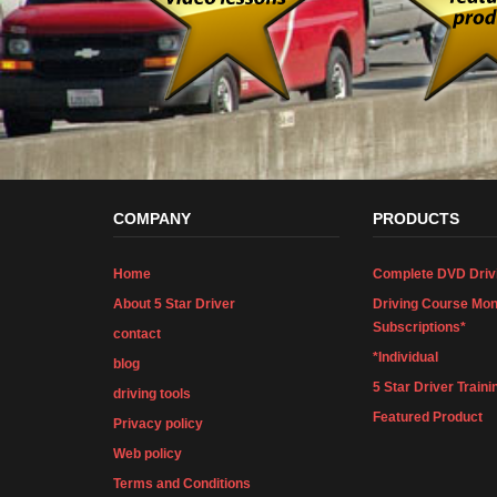
COMPANY
PRODUCTS
Home
Complete DVD Driv
About 5 Star Driver
Driving Course Mon
Subscriptions*
contact
*Individual
blog
5 Star Driver Traini
driving tools
Featured Product
Privacy policy
Web policy
Terms and Conditions