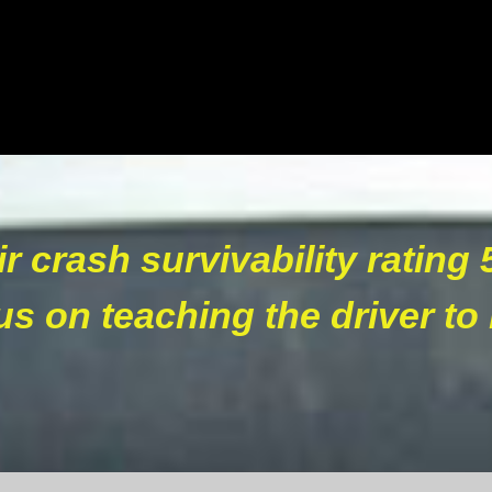
ir crash survivability rating 
s on teaching the driver to 