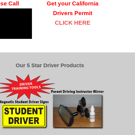
se Call
Get your
California
Drivers Permit
CLICK HERE
Our 5 Star Driver Products