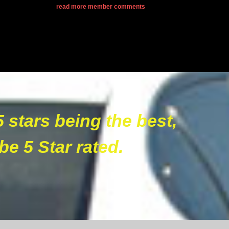
read more member comments
5 stars being the best,
be 5 Star rated.